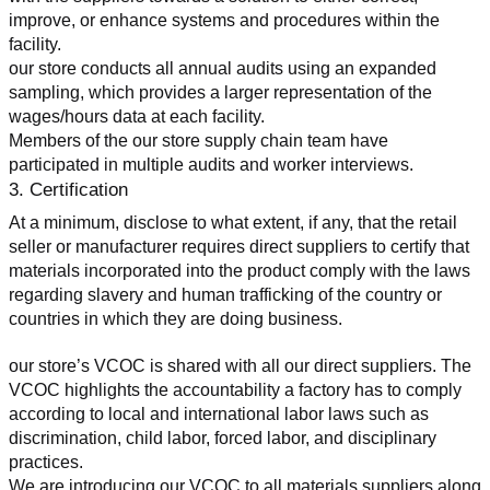
improve, or enhance systems and procedures within the 
facility.
our store conducts all annual audits using an expanded 
sampling, which provides a larger representation of the 
wages/hours data at each facility.
Members of the our store supply chain team have 
participated in multiple audits and worker interviews.
3. Certification
At a minimum, disclose to what extent, if any, that the retail 
seller or manufacturer requires direct suppliers to certify that 
materials incorporated into the product comply with the laws 
regarding slavery and human trafficking of the country or 
countries in which they are doing business.
our store’s VCOC is shared with all our direct suppliers. The 
VCOC highlights the accountability a factory has to comply 
according to local and international labor laws such as 
discrimination, child labor, forced labor, and disciplinary 
practices.
We are introducing our VCOC to all materials suppliers along 