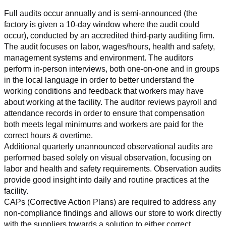
Full audits occur annually and is semi-announced (the 
factory is given a 10-day window where the audit could 
occur), conducted by an accredited third-party auditing firm. 
The audit focuses on labor, wages/hours, health and safety, 
management systems and environment. The auditors 
perform in-person interviews, both one-on-one and in groups 
in the local language in order to better understand the 
working conditions and feedback that workers may have 
about working at the facility. The auditor reviews payroll and 
attendance records in order to ensure that compensation 
both meets legal minimums and workers are paid for the 
correct hours & overtime.
Additional quarterly unannounced observational audits are 
performed based solely on visual observation, focusing on 
labor and health and safety requirements. Observation audits 
provide good insight into daily and routine practices at the 
facility.
CAPs (Corrective Action Plans) are required to address any 
non-compliance findings and allows our store to work directly 
with the suppliers towards a solution to either correct, 