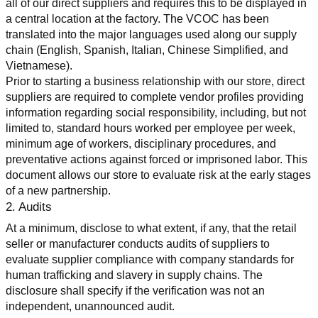
all of our direct suppliers and requires this to be displayed in 
a central location at the factory. The VCOC has been 
translated into the major languages used along our supply 
chain (English, Spanish, Italian, Chinese Simplified, and 
Vietnamese).
Prior to starting a business relationship with our store, direct 
suppliers are required to complete vendor profiles providing 
information regarding social responsibility, including, but not 
limited to, standard hours worked per employee per week, 
minimum age of workers, disciplinary procedures, and 
preventative actions against forced or imprisoned labor. This 
document allows our store to evaluate risk at the early stages 
of a new partnership.
2. Audits
At a minimum, disclose to what extent, if any, that the retail 
seller or manufacturer conducts audits of suppliers to 
evaluate supplier compliance with company standards for 
human trafficking and slavery in supply chains. The 
disclosure shall specify if the verification was not an 
independent, unannounced audit.