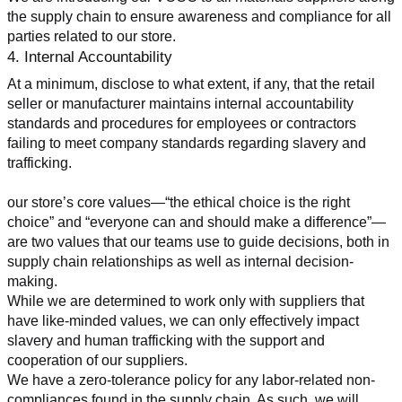
the supply chain to ensure awareness and compliance for all 
parties related to our store.
4. Internal Accountability
At a minimum, disclose to what extent, if any, that the retail 
seller or manufacturer maintains internal accountability 
standards and procedures for employees or contractors 
failing to meet company standards regarding slavery and 
trafficking.
our store’s core values—“the ethical choice is the right 
choice” and “everyone can and should make a difference”—
are two values that our teams use to guide decisions, both in 
supply chain relationships as well as internal decision-
making.
While we are determined to work only with suppliers that 
have like-minded values, we can only effectively impact 
slavery and human trafficking with the support and 
cooperation of our suppliers.
We have a zero-tolerance policy for any labor-related non-
compliances found in the supply chain. As such, we will 