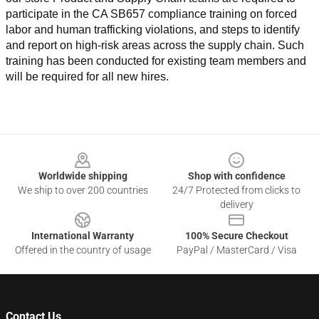
participate in the CA SB657 compliance training on forced 
labor and human trafficking violations, and steps to identify 
and report on high-risk areas across the supply chain. Such 
training has been conducted for existing team members and 
will be required for all new hires.
Footer
Worldwide shipping
Shop with confidence
We ship to over 200 countries
24/7 Protected from clicks to
delivery
International Warranty
100% Secure Checkout
Offered in the country of usage
PayPal / MasterCard / Visa
Contact Us