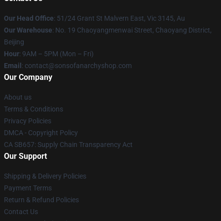
Our Head Office
: 51/24 Grant St Malvern East, Vic 3145, Au
Our Warehouse
: No. 19 Chaoyangmenwai Street, Chaoyang District,
Beijing
Hour
: 9AM – 5PM (Mon – Fri)
Email
: contact@sonsofanarchyshop.com
Our Company
About us
Terms & Conditions
Privacy Policies
DMCA - Copyright Policy
CA SB657: Supply Chain Transparency Act
Our Support
Shipping & Delivery Policies
Payment Terms
Return & Refund Policies
Contact Us