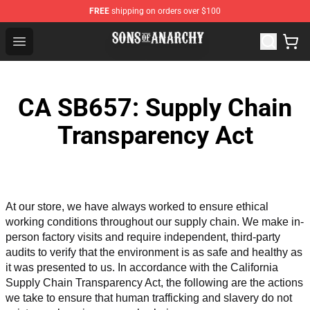
FREE
shipping on orders over $100
Sons of Anarchy Shop - Official Sons of Anarchy Mercha
Open menu
CA SB657: Supply Chain
Transparency Act
At our store, we have always worked to ensure ethical 
working conditions throughout our supply chain. We make in-
person factory visits and require independent, third-party 
audits to verify that the environment is as safe and healthy as 
it was presented to us. In accordance with the California 
Supply Chain Transparency Act, the following are the actions 
we take to ensure that human trafficking and slavery do not 