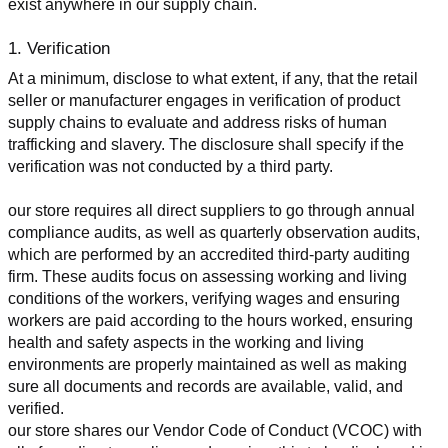
exist anywhere in our supply chain.
1. Verification
At a minimum, disclose to what extent, if any, that the retail 
seller or manufacturer engages in verification of product 
supply chains to evaluate and address risks of human 
trafficking and slavery. The disclosure shall specify if the 
verification was not conducted by a third party.
our store requires all direct suppliers to go through annual 
compliance audits, as well as quarterly observation audits, 
which are performed by an accredited third-party auditing 
firm. These audits focus on assessing working and living 
conditions of the workers, verifying wages and ensuring 
workers are paid according to the hours worked, ensuring 
health and safety aspects in the working and living 
environments are properly maintained as well as making 
sure all documents and records are available, valid, and 
verified.
our store shares our Vendor Code of Conduct (VCOC) with 