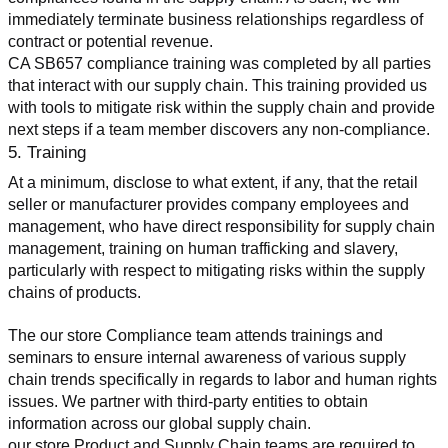
immediately terminate business relationships regardless of 
contract or potential revenue.
CA SB657 compliance training was completed by all parties 
that interact with our supply chain. This training provided us 
with tools to mitigate risk within the supply chain and provide 
next steps if a team member discovers any non-compliance.
5. Training
At a minimum, disclose to what extent, if any, that the retail 
seller or manufacturer provides company employees and 
management, who have direct responsibility for supply chain 
management, training on human trafficking and slavery, 
particularly with respect to mitigating risks within the supply 
chains of products.
The our store Compliance team attends trainings and 
seminars to ensure internal awareness of various supply 
chain trends specifically in regards to labor and human rights 
issues. We partner with third-party entities to obtain 
information across our global supply chain.
our store Product and Supply Chain teams are required to 