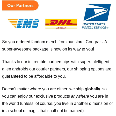
So you ordered fandom merch from our store
.
Congrats! A
super-awesome package is now on its way to you!
Thanks to our incredible partnerships with super-intelligent
alien androids our courier partners, our shipping options are
guaranteed to be affordable to you.
Doesn’t matter where you are either: we ship
globally
, so
you can enjoy our exclusive products
anywhere
you are in
the world (unless, of course, you live in another dimension or
in a school of magic that shall not be named).