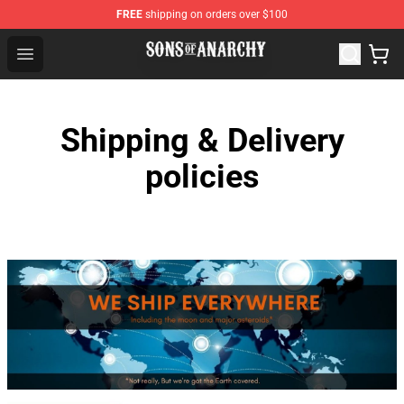
FREE
shipping on orders over $100
Sons of Anarchy Shop - Official Sons of Anarchy Mercha
Open menu
Shipping & Delivery
policies