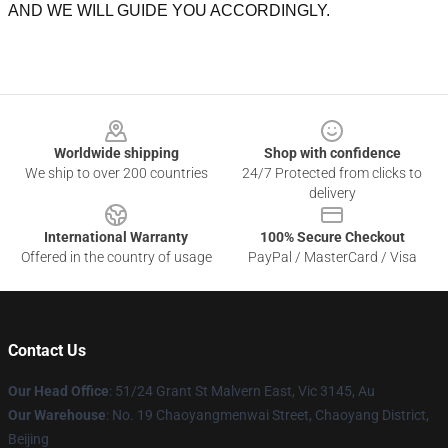
AND WE WILL GUIDE YOU ACCORDINGLY.
Footer
Worldwide shipping
Shop with confidence
We ship to over 200 countries
24/7 Protected from clicks to
delivery
International Warranty
100% Secure Checkout
Offered in the country of usage
PayPal / MasterCard / Visa
Contact Us
Our Head Office
: 51/24 Grant St Malvern East, Vic 3145, Au
Our Warehouse
: No. 19 Chaoyangmenwai Street, Chaoyang District,
Beijing