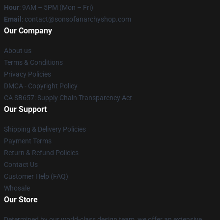
Hour
: 9AM – 5PM (Mon – Fri)
Email
: contact@sonsofanarchyshop.com
Our Company
About us
Terms & Conditions
Privacy Policies
DMCA - Copyright Policy
CA SB657: Supply Chain Transparency Act
Our Support
Shipping & Delivery Policies
Payment Terms
Return & Refund Policies
Contact Us
Customer Help (FAQ)
Whosale
Our Store
Determined by our world-class design team, we offer an extensive