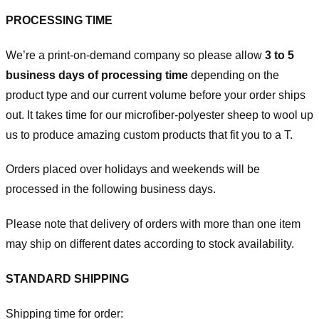
PROCESSING TIME
We’re a print-on-demand company so please allow
3 to 5
business days of processing time
depending on the
product type and our current volume before your order ships
out. It takes time for our microfiber-polyester sheep to wool up
us to produce amazing custom products that fit you to a T.
Orders placed over holidays and weekends will be
processed in the following business days.
Please note that delivery of orders with more than one item
may ship on different dates according to stock availability.
STANDARD SHIPPING
Shipping time for order: