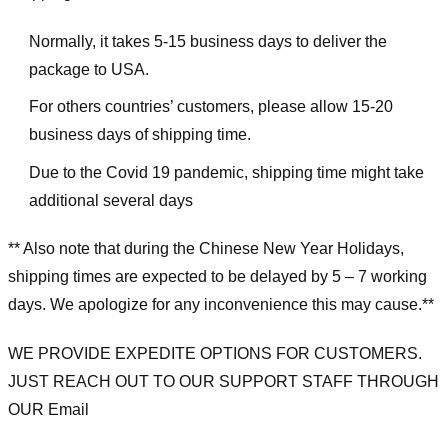
Normally, it takes 5-15 business days to deliver the
package to USA.
For others countries’ customers, please allow 15-20
business days of shipping time.
Due to the Covid 19 pandemic, shipping time might take
additional several days
** Also note that during the Chinese New Year Holidays,
shipping times are expected to be delayed by 5 – 7 working
days. We apologize for any inconvenience this may cause.**
WE PROVIDE EXPEDITE OPTIONS FOR CUSTOMERS.
JUST REACH OUT TO OUR SUPPORT STAFF THROUGH
OUR Email