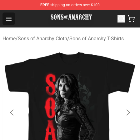
FREE
shipping on orders over $100
Sons of Anarchy Shop - Official Sons of Anarchy Mercha
Open menu
Home
/
Sons of Anarchy Cloth
/
Sons of Anarchy T-Shirts