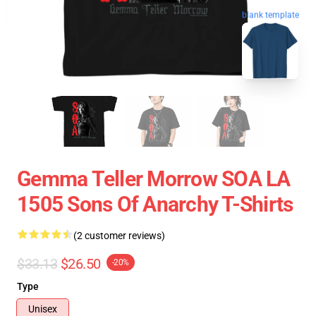
blank template
Gemma Teller Morrow SOA LA
1505 Sons Of Anarchy T-Shirts
(2 customer reviews)
$33.13
$26.50
-20%
Type
Unisex