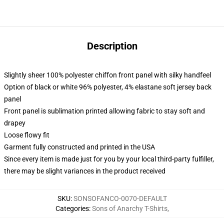
Description
Slightly sheer 100% polyester chiffon front panel with silky handfeel
Option of black or white 96% polyester, 4% elastane soft jersey back
panel
Front panel is sublimation printed allowing fabric to stay soft and
drapey
Loose flowy fit
Garment fully constructed and printed in the USA
Since every item is made just for you by your local third-party fulfiller,
there may be slight variances in the product received
SKU
:
SONSOFANCO-0070-DEFAULT
Categories
:
Sons of Anarchy T-Shirts
,