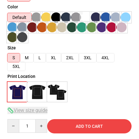
Color
Default
Size
S
M
L
XL
2XL
3XL
4XL
5XL
Print Location
View size guide
Quantity
ADD TO CART