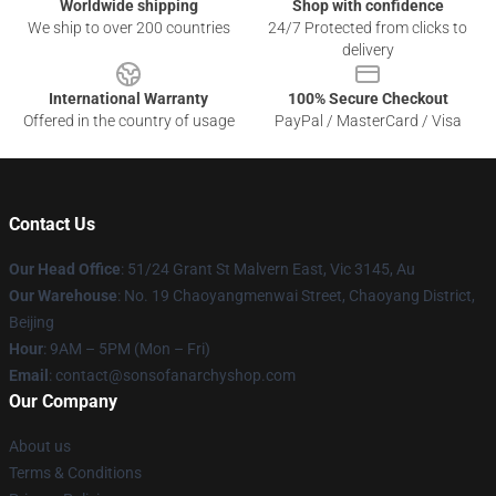
Worldwide shipping
Shop with confidence
We ship to over 200 countries
24/7 Protected from clicks to
delivery
International Warranty
100% Secure Checkout
Offered in the country of usage
PayPal / MasterCard / Visa
Contact Us
Our Head Office
: 51/24 Grant St Malvern East, Vic 3145, Au
Our Warehouse
: No. 19 Chaoyangmenwai Street, Chaoyang District,
Beijing
Hour
: 9AM – 5PM (Mon – Fri)
Email
: contact@sonsofanarchyshop.com
Our Company
About us
Terms & Conditions