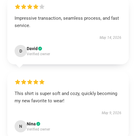
Impressive transaction, seamless process, and fast
service.
May 14, 2026
David
D
Verified owner
This shirt is super soft and cozy, quickly becoming
my new favorite to wear!
May 9, 2026
Nina
N
Verified owner