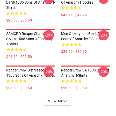
DTNK1805 Sons Of Anarchy T-
Of Anarchy Hoodies
Shirts
$42.95 - $49.95
$26.50 - $30.50
SAMCRO Reaper Charming
Men Of Mayhem Box LA 1305
-20%
-20%
CA LA 1505 Sons Of Anarchy
Sons Of Anarchy T-Shirts
T-Shirts
$26.50 - $30.50
$26.50 - $30.50
Reaper Crew Distressed LA
Reaper Crew LA 1305 Sons Of
-20%
-20%
1305 Sons Of Anarchy T-Shirts
Anarchy T-Shirts
$26.50 - $30.50
$26.50 - $30.50
VIEW MORE