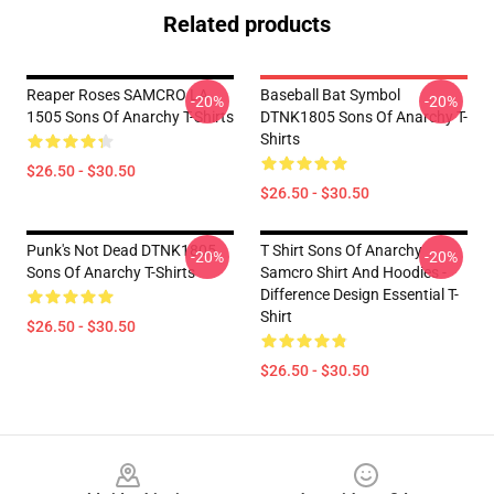
Related products
Reaper Roses SAMCRO LA
Baseball Bat Symbol
-20%
-20%
1505 Sons Of Anarchy T-Shirts
DTNK1805 Sons Of Anarchy T-
Shirts
$26.50 - $30.50
$26.50 - $30.50
Punk's Not Dead DTNK1805
T Shirt Sons Of Anarchy
-20%
-20%
Sons Of Anarchy T-Shirts
Samcro Shirt And Hoodies -
Difference Design Essential T-
Shirt
$26.50 - $30.50
$26.50 - $30.50
Footer