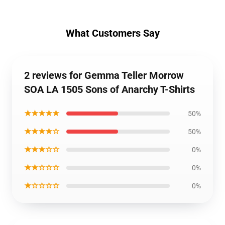
What Customers Say
2 reviews for Gemma Teller Morrow
SOA LA 1505 Sons of Anarchy T-Shirts
★★★★★
50%
★★★★☆
50%
★★★☆☆
0%
★★☆☆☆
0%
★☆☆☆☆
0%