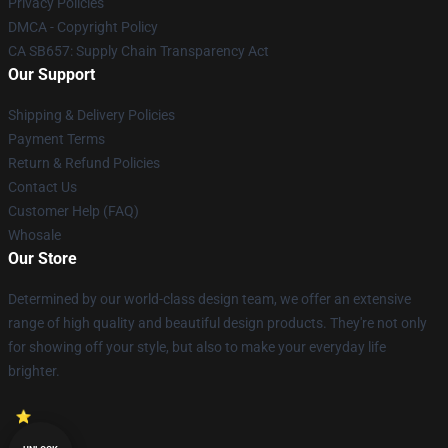
Privacy Policies
DMCA - Copyright Policy
CA SB657: Supply Chain Transparency Act
Our Support
Shipping & Delivery Policies
Payment Terms
Return & Refund Policies
Contact Us
Customer Help (FAQ)
Whosale
Our Store
Determined by our world-class design team, we offer an extensive
range of high quality and beautiful design products. They're not only
for showing off your style, but also to make your everyday life
brighter.