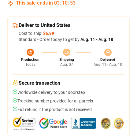
This sale ends in
03
:
10
:
52
Deliver to United States
Cost to ship:
$6.99
Standard - Order today to get by
Aug. 11 - Aug. 18
Production
Shipping
Delivered
Today
Aug. 07
Aug. 11 - Aug. 18
Secure transaction
Worldwide delivery to your doorstep
Tracking number provided for all parcels
Full refund if the product is not received