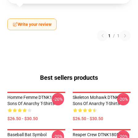
Write your review
1
/
1
Best sellers products
Homme Femme DTNK1806
Skeleton Mohawk DTNK1805
-20%
-20%
Sons Of Anarchy T-Shirts
Sons Of Anarchy T-Shirts
$26.50 - $30.50
$26.50 - $30.50
Baseball Bat Symbol
Reaper Crew DTNK1805 Sons
-20%
-20%