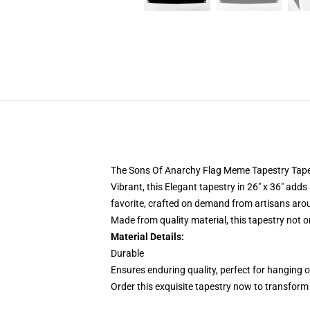
The Sons Of Anarchy Flag Meme Tapestry Tapestr
Vibrant, this Elegant tapestry in 26" x 36" adds
favorite, crafted on demand from artisans aro
Made from quality material, this tapestry not 
Material Details:
Durable
Ensures enduring quality, perfect for hanging o
Order this exquisite tapestry now to transform y