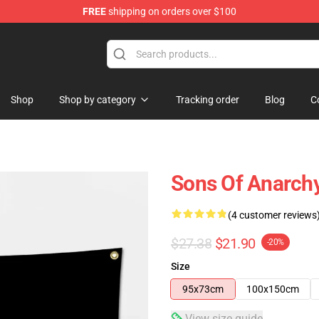
FREE
shipping on orders over $100
handise Store
Shop
Shop by category
Tracking order
Blog
C
Sons Of Anarch
(4 customer reviews
$27.38
$21.90
-20%
Size
95x73cm
100x150cm
View size guide