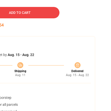
ADD TO CART
53
et by
Aug. 15 - Aug. 22
Shipping
Delivered
Aug. 11
Aug. 15 - Aug. 22
doorstep
 all parcels