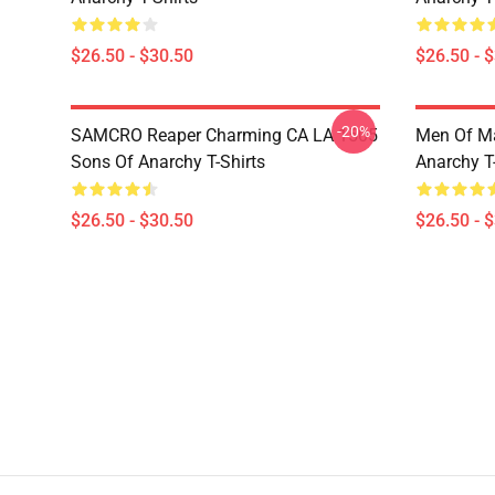
$26.50 - $30.50
$26.50 - 
-20%
SAMCRO Reaper Charming CA LA 1505
Men Of M
Sons Of Anarchy T-Shirts
Anarchy T-
$26.50 - $30.50
$26.50 - 
Footer