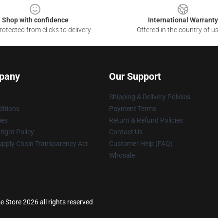
Shop with confidence
International Warranty
otected from clicks to delivery
Offered in the country of u
pany
Our Support
Shipping & Delivery Policies
itions
Payment Terms
ies
Return & Refund Policies
ight Policy
Contact Us
upply Chain Transparency Act
Customer Help (FAQ)
Whosale
 Store 2026 all rights reserved