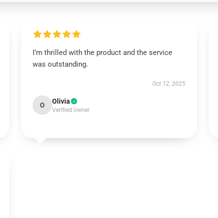
I’m thrilled with the product and the service
was outstanding.
Oct 12, 2025
Olivia
O
Verified owner