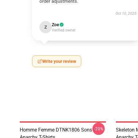
order adjustments.
Oct 10, 2025
Zoe
Z
Verified owner
Write your review
-20%
Homme Femme DTNK1806 Sons Of
Skeleton
Anarchy T-Shirts
Anarchy T-