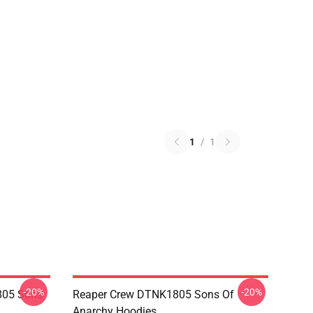
1
/
1
-20%
-20%
805 Sons
Reaper Crew DTNK1805 Sons Of
Anarchy Hoodies