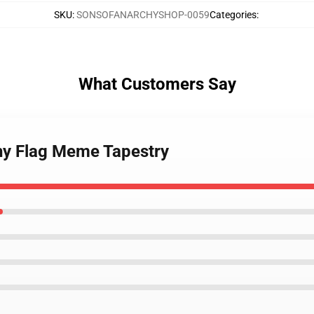
SKU
:
SONSOFANARCHYSHOP-0059
Categories
:
What Customers Say
hy Flag Meme Tapestry