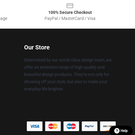
100% Secure Checkout
sage
PayPal / MasterCard / Visa
Our Store
Determined by our world-class design team, we
offer an extensive range of high quality and
beautiful design products. They're not only for
showing off your style, but also to make your
everyday life brighter.
Help