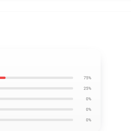
75%
25%
0%
0%
0%