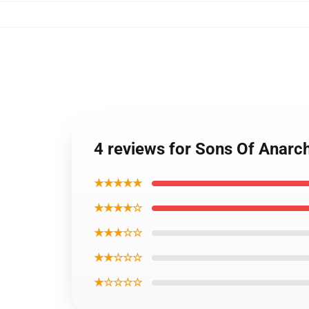
4 reviews for Sons Of Anarc
★★★★★
★★★★☆
★★★☆☆
★★☆☆☆
★☆☆☆☆