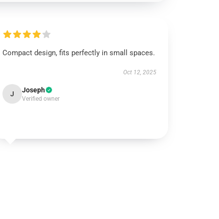
Compact design, fits perfectly in small spaces.
Oct 12, 2025
Joseph
J
Verified owner