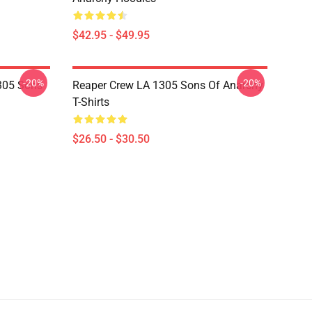
$42.95 - $49.95
-20%
-20%
305 Sons
Reaper Crew LA 1305 Sons Of Anarchy
T-Shirts
$26.50 - $30.50