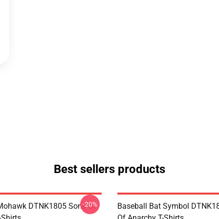
Best sellers products
-20%
 Mohawk DTNK1805 Sons Of
Baseball Bat Symbol DTNK1
Shirts
Of Anarchy T-Shirts