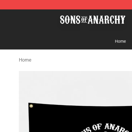
Sons of Anarchy Shop - Official Sons of Anarchy Merc
Home
Home