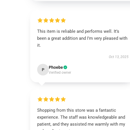
This item is reliable and performs well. It’s
been a great addition and I’m very pleased with
it.
Oct 13, 2025
Phoebe
P
Verified owner
Shopping from this store was a fantastic
experience. The staff was knowledgeable and
patient, and they assisted me warmly with my