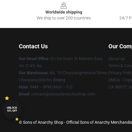
Worldwide shipping
We ship to over 200 countries
24/7 Pr
Contact Us
Our Com
Our Head Office
: 51/24 Grant St Malvern East,
About us
Vic 3145, Au
Terms & Cond
Our Warehouse
: No. 19 Chaoyangmenwai Street,
Privacy Polic
Chaoyang District, Beijing
DMCA - Copyr
Hour
: 9AM – 5PM (Mon – Fri)
CA SB657: S
Email
: contact@sonsofanarchyshop.com
UNLOCK
10% OFF
© Sons of Anarchy Shop - Official Sons of Anarchy Merchandise