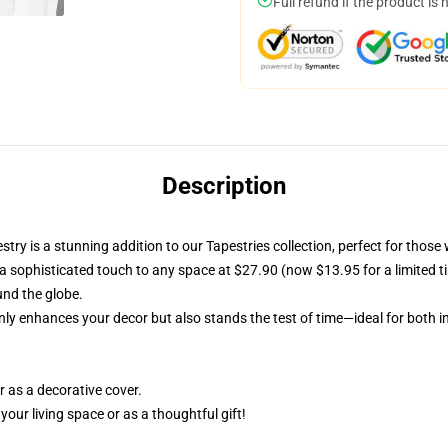
Full refund if the product is 
Description
y is a stunning addition to our Tapestries collection, perfect for those 
 a sophisticated touch to any space at $27.90 (now $13.95 for a limited time
und the globe.
only enhances your decor but also stands the test of time—ideal for both 
r as a decorative cover.
our living space or as a thoughtful gift!