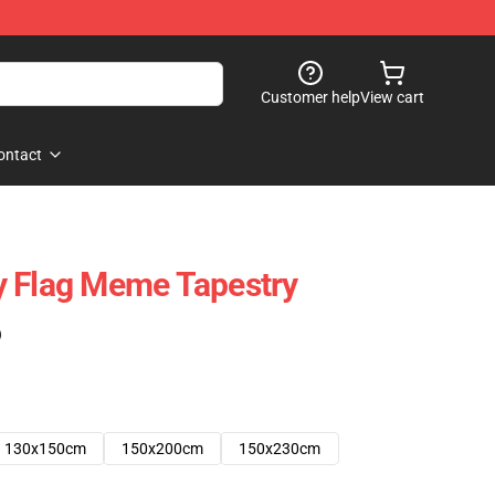
Customer help
View cart
ontact
y Flag Meme Tapestry
)
130x150cm
150x200cm
150x230cm