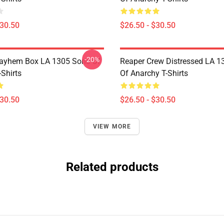
$30.50
$26.50 - $30.50
-20%
ayhem Box LA 1305 Sons Of
Reaper Crew Distressed LA 1
Shirts
Of Anarchy T-Shirts
$30.50
$26.50 - $30.50
VIEW MORE
Related products