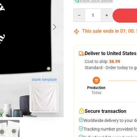
Quantity
This sale ends in
01
:
00
:
Deliver to United States
Cost to ship:
$6.99
Standard - Order today to g
blank template
Production
Today
Secure transaction
Worldwide delivery to your 
Tracking number provided for