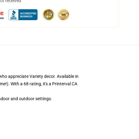
not received
who appreciate Variety decor. Available in
!). With a 68 rating, it's a Printerval CA
indoor and outdoor settings.