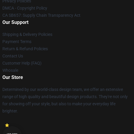
Privacy Policies
DMCA - Copyright Policy
CA SB657: Supply Chain Transparency Act
Our Support
Shipping & Delivery Policies
Payment Terms
Return & Refund Policies
Contact Us
Customer Help (FAQ)
Whosale
Our Store
Determined by our world-class design team, we offer an extensive
range of high quality and beautiful design products. They're not only
for showing off your style, but also to make your everyday life
brighter.