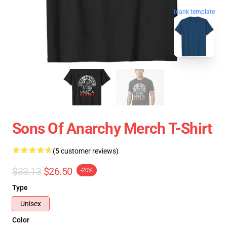
blank template
Sons Of Anarchy Merch T-Shirt
(5 customer reviews)
$33.13
$26.50
-20%
Type
Unisex
Color