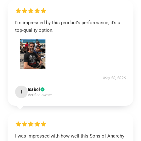
I’m impressed by this product’s performance; it’s a
top-quality option.
May 20, 2026
Isabel
I
Verified owner
I was impressed with how well this Sons of Anarchy