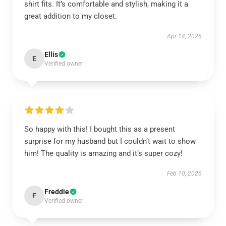
shirt fits. It’s comfortable and stylish, making it a
great addition to my closet.
Apr 14, 2026
Ellis
E
Verified owner
So happy with this! I bought this as a present
surprise for my husband but I couldn’t wait to show
him! The quality is amazing and it’s super cozy!
Feb 10, 2026
Freddie
F
Verified owner