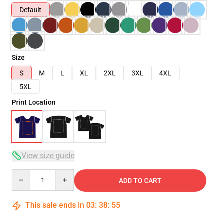
Default
Size
S
M
L
XL
2XL
3XL
4XL
5XL
Print Location
View size guide
Quantity
ADD TO CART
This sale ends in
03
:
38
:
54