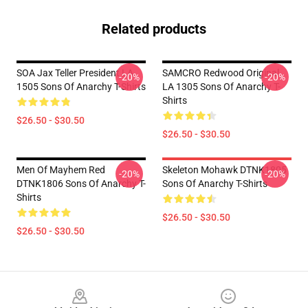
Related products
SOA Jax Teller President LA
SAMCRO Redwood Original
-20%
-20%
1505 Sons Of Anarchy T-Shirts
LA 1305 Sons Of Anarchy T-
Shirts
$26.50 - $30.50
$26.50 - $30.50
Men Of Mayhem Red
Skeleton Mohawk DTNK1805
-20%
-20%
DTNK1806 Sons Of Anarchy T-
Sons Of Anarchy T-Shirts
Shirts
$26.50 - $30.50
$26.50 - $30.50
Footer