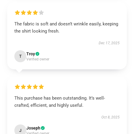
The fabric is soft and doesn’t wrinkle easily, keeping
the shirt looking fresh.
Dec 17, 2025
Troy
T
Verified owner
This purchase has been outstanding. It’s well-
crafted, efficient, and highly useful.
Oct 8, 2025
Joseph
J
Verified owner