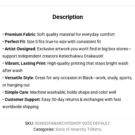
Description
•
Premium Fabric
: Soft quality material for everyday comfort
•
Perfect Fit
: Size S fits true-to-size with consistent fit
•
Artist-Designed
: Exclusive artwork you won't find in big box stores—
support independent creators Kenechukwu Orakwute!
•
Vibrant, Lasting Print
: High-quality printing that stays bright wash
after wash
•
Versatile Style
: Great for any occasion in Black—work, study, sports,
or hanging out
•
Simple Care
: Machine washable, holds shape and color well
•
Customer Support
: Easy 30-day returns & exchanges with fast
worldwide shipping
SKU
:
SONSOFANARCHYSHOP-0055-DEFAULT
Categories
:
Sons of Anarchy T-Shirts
,