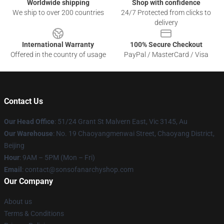
Worldwide shipping
Shop with confidence
We ship to over 200 countries
24/7 Protected from clicks to
delivery
International Warranty
100% Secure Checkout
Offered in the country of usage
PayPal / MasterCard / Visa
Contact Us
Our Head Office
: 51/24 Grant St Malvern East, Vic 3145, Au
Our Warehouse
: No. 19 Chaoyangmenwai Street, Chaoyang District,
Beijing
Hour
: 9AM – 5PM (Mon – Fri)
Email
: contact@sonsofanarchyshop.com
Our Company
About us
Terms & Conditions