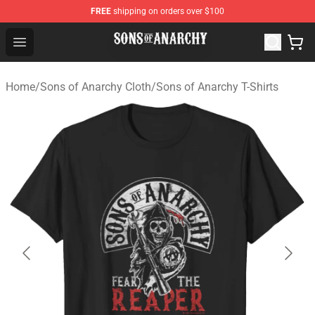
FREE
shipping on orders over $100
Sons of Anarchy Shop - Official Sons of Anarchy Mercha
Open menu
Home
/
Sons of Anarchy Cloth
/
Sons of Anarchy T-Shirts