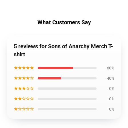
What Customers Say
5 reviews for Sons of Anarchy Merch T-
shirt
★★★★★
60%
★★★★☆
40%
★★★☆☆
0%
★★☆☆☆
0%
★☆☆☆☆
0%