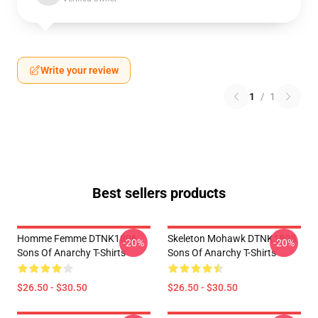
Write your review
1
/
1
Best sellers products
Homme Femme DTNK1806
Skeleton Mohawk DTNK1805
-20%
-20%
Sons Of Anarchy T-Shirts
Sons Of Anarchy T-Shirts
$26.50 - $30.50
$26.50 - $30.50