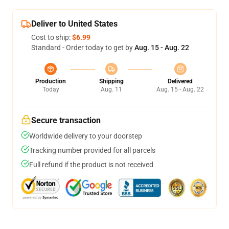
Deliver to United States
Cost to ship:
$6.99
Standard - Order today to get by
Aug. 15 - Aug. 22
Production
Shipping
Delivered
Today
Aug. 11
Aug. 15 - Aug. 22
Secure transaction
Worldwide delivery to your doorstep
Tracking number provided for all parcels
Full refund if the product is not received