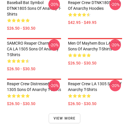
Baseball Bat Symbol
Reaper Crew DTNK1805 Sons
-20%
-20%
DTNK1805 Sons Of Anarchy T-
Of Anarchy Hoodies
Shirts
$42.95 - $49.95
$26.50 - $30.50
SAMCRO Reaper Charming
Men Of Mayhem Box LA 1305
-20%
-20%
CA LA 1505 Sons Of Anarchy
Sons Of Anarchy T-Shirts
T-Shirts
$26.50 - $30.50
$26.50 - $30.50
Reaper Crew Distressed LA
Reaper Crew LA 1305 Sons Of
-20%
-20%
1305 Sons Of Anarchy T-Shirts
Anarchy T-Shirts
$26.50 - $30.50
$26.50 - $30.50
VIEW MORE