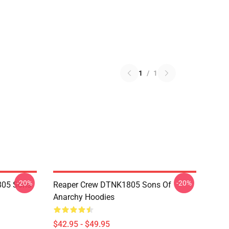
1
/
1
-20%
-20%
805 Sons
Reaper Crew DTNK1805 Sons Of
Anarchy Hoodies
$42.95 - $49.95