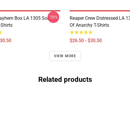
-20%
ayhem Box LA 1305 Sons Of
Reaper Crew Distressed LA 1
Shirts
Of Anarchy T-Shirts
$30.50
$26.50 - $30.50
VIEW MORE
Related products