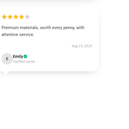
Premium materials, worth every penny, with
attentive service.
Aug 23, 2024
Emily
E
Verified owner