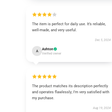
The item is perfect for daily use. It’s reliable,
well-made, and very useful.
Dec 5, 2024
Ashton
A
Verified owner
The product matches its description perfectly
and operates flawlessly; I’m very satisfied with
my purchase.
Aug 19, 2024