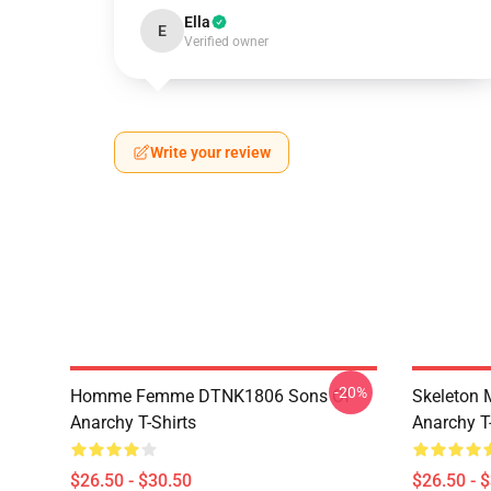
Ella
E
Verified owner
Write your review
-20%
Homme Femme DTNK1806 Sons Of
Skeleton
Anarchy T-Shirts
Anarchy T-
$26.50 - $30.50
$26.50 - 