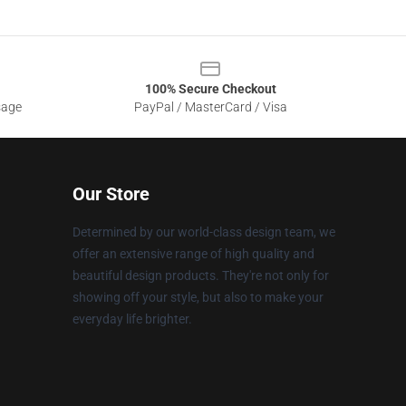
100% Secure Checkout
sage
PayPal / MasterCard / Visa
Our Store
Determined by our world-class design team, we
offer an extensive range of high quality and
beautiful design products. They're not only for
showing off your style, but also to make your
everyday life brighter.