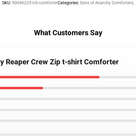
SKU
:
50096223-US-comforter
Categories
:
Sons of Anarchy Comforters
,
What Customers Say
hy Reaper Crew Zip t-shirt Comforter