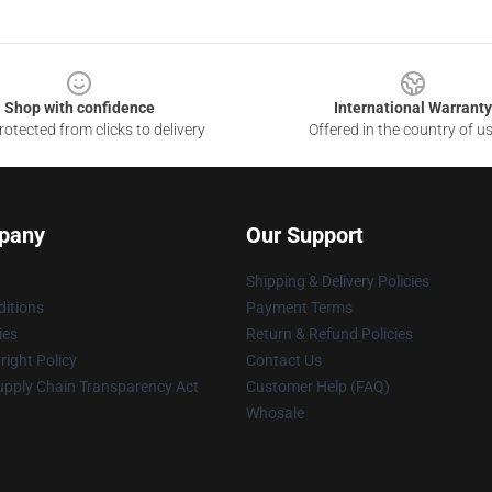
Shop with confidence
International Warranty
otected from clicks to delivery
Offered in the country of u
pany
Our Support
Shipping & Delivery Policies
itions
Payment Terms
ies
Return & Refund Policies
ight Policy
Contact Us
upply Chain Transparency Act
Customer Help (FAQ)
Whosale