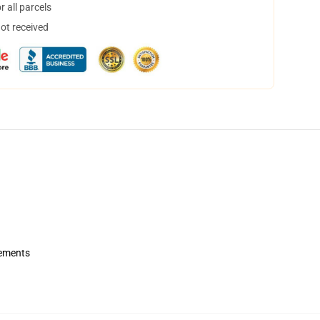
 all parcels
not received
rements