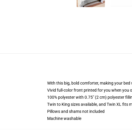
With this big, bold comforter, making your bed w
Vivid full-color front printed for you when you 
100% polyester with 0.75" (2 cm) polyester fill
Twin to King sizes available, and Twin XL fits
Pillows and shams not included
Machine washable