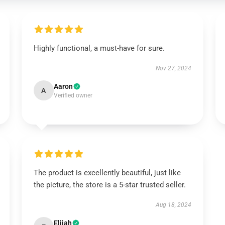
Highly functional, a must-have for sure.
Nov 27, 2024
Aaron
A
Verified owner
The product is excellently beautiful, just like
the picture, the store is a 5-star trusted seller.
Aug 18, 2024
Elijah