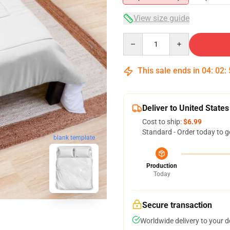
View size guide
Quantity
This sale ends in
04
:
02
:
Deliver to United States
Cost to ship:
$6.99
Standard - Order today to g
blank template
Production
Today
Secure transaction
Worldwide delivery to your 