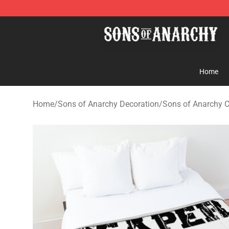
Sons of Anarchy Shop - Official Sons of Anarchy Merc
Home
Home
/
Sons of Anarchy Decoration
/
Sons of Anarchy 