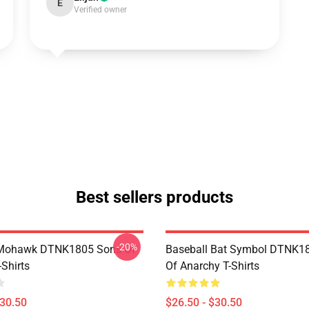
E
Verified owner
Best sellers products
-20%
 Mohawk DTNK1805 Sons Of
Baseball Bat Symbol DTNK1
Shirts
Of Anarchy T-Shirts
$30.50
$26.50 - $30.50