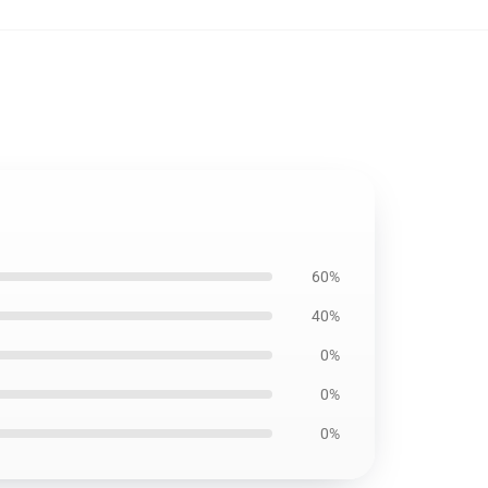
60%
40%
0%
0%
0%