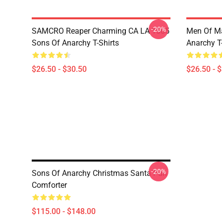
-20%
SAMCRO Reaper Charming CA LA 1505
Men Of M
Sons Of Anarchy T-Shirts
Anarchy T-
$26.50 - $30.50
$26.50 - 
-20%
Sons Of Anarchy Christmas Santa Pun
Comforter
$115.00 - $148.00