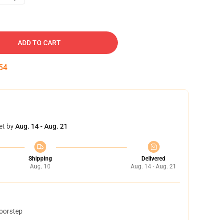
ADD TO CART
53
et by
Aug. 14 - Aug. 21
Shipping
Delivered
Aug. 10
Aug. 14 - Aug. 21
doorstep