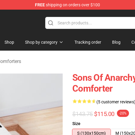
FREE
shipping on orders over $100
handise Store
Shop
Shop by category
Tracking order
Blog
C
Comforters
Sons Of Anarchy
Comforter
(5 customer reviews
$143.75
$115.00
-20%
Size
S (130x150cm)
M (150x2