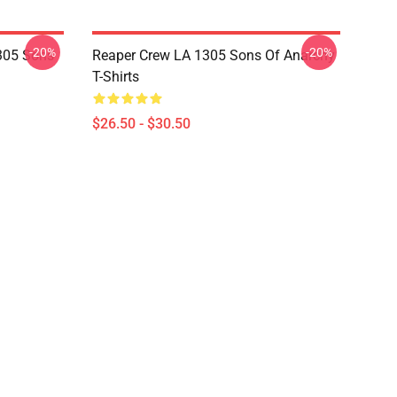
-20%
-20%
305 Sons
Reaper Crew LA 1305 Sons Of Anarchy
T-Shirts
$26.50 - $30.50