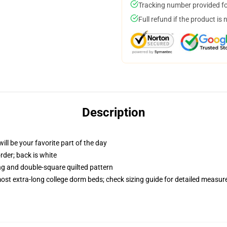
Tracking number provided for
Full refund if the product is 
Description
ill be your favorite part of the day
order; back is white
ing and double-square quilted pattern
 most extra-long college dorm beds; check sizing guide for detailed measu