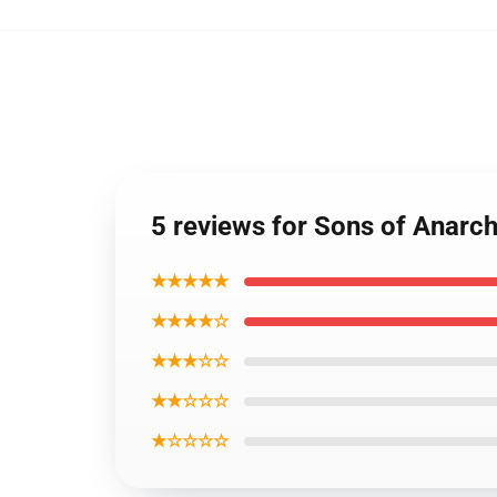
5 reviews for Sons of Anarc
★★★★★
★★★★☆
★★★☆☆
★★☆☆☆
★☆☆☆☆