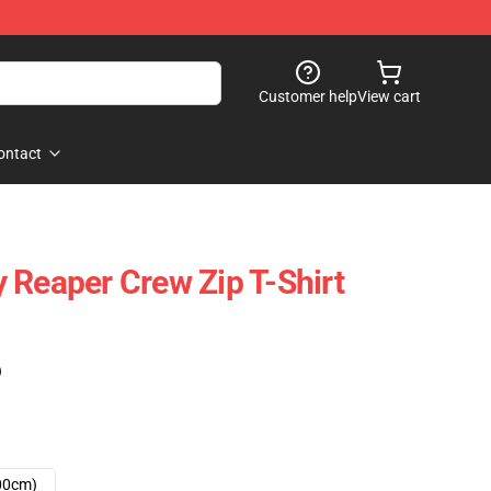
Customer help
View cart
ontact
 Reaper Crew Zip T-Shirt
)
00cm)