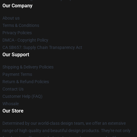
Our Company
About us
Terms & Conditions
Privacy Policies
DMCA - Copyright Policy
CA SB657: Supply Chain Transparency Act
Our Support
Shipping & Delivery Policies
Payment Terms
Return & Refund Policies
Contact Us
Customer Help (FAQ)
Whosale
Our Store
Determined by our world-class design team, we offer an extensive
range of high quality and beautiful design products. They're not only