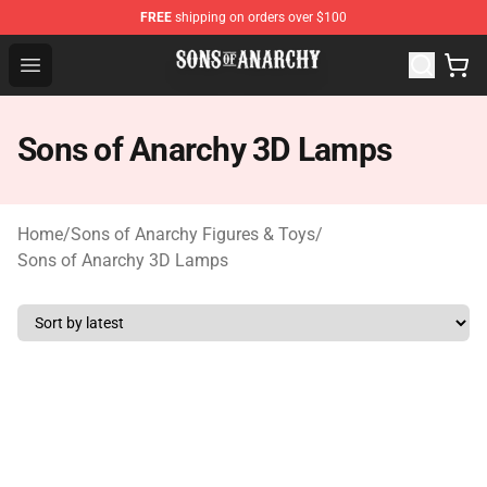
FREE
shipping on orders over $100
Sons of Anarchy Shop - Official Sons of Anarchy Mercha
Open menu
Sons of Anarchy 3D Lamps
Home
/
Sons of Anarchy Figures & Toys
/
Sons of Anarchy 3D Lamps