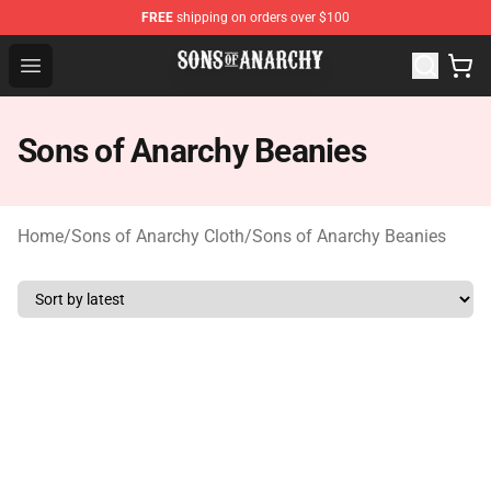
FREE
shipping on orders over $100
Sons of Anarchy Shop - Official Sons of Anarchy Mercha
Open menu
Sons of Anarchy Beanies
Home
/
Sons of Anarchy Cloth
/
Sons of Anarchy Beanies