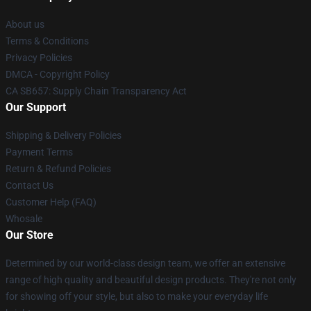
About us
Terms & Conditions
Privacy Policies
DMCA - Copyright Policy
CA SB657: Supply Chain Transparency Act
Our Support
Shipping & Delivery Policies
Payment Terms
Return & Refund Policies
Contact Us
Customer Help (FAQ)
Whosale
Our Store
Determined by our world-class design team, we offer an extensive
range of high quality and beautiful design products. They're not only
for showing off your style, but also to make your everyday life