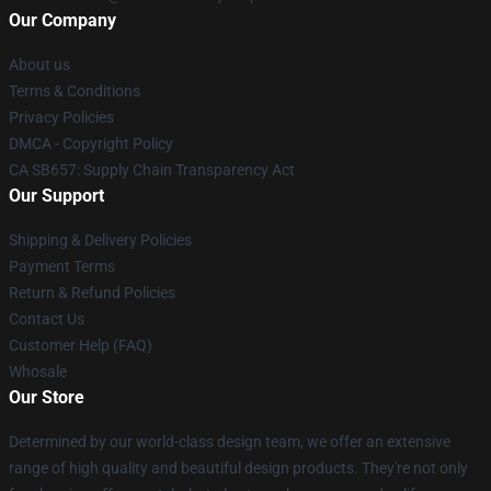
Our Company
About us
Terms & Conditions
Privacy Policies
DMCA - Copyright Policy
CA SB657: Supply Chain Transparency Act
Our Support
Shipping & Delivery Policies
Payment Terms
Return & Refund Policies
Contact Us
Customer Help (FAQ)
Whosale
Our Store
Determined by our world-class design team, we offer an extensive
range of high quality and beautiful design products. They're not only