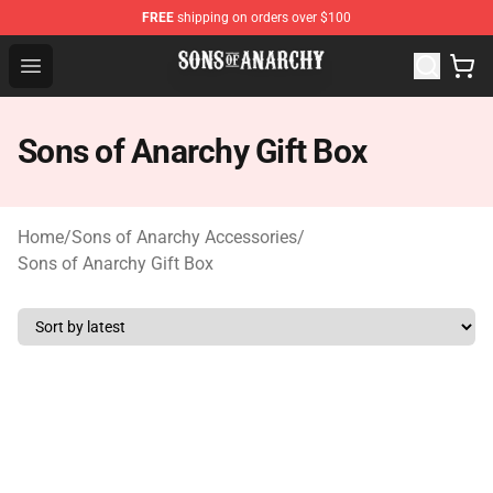
FREE
shipping on orders over $100
Sons of Anarchy Shop - Official Sons of Anarchy Mercha
Open menu
Sons of Anarchy Gift Box
Home
/
Sons of Anarchy Accessories
/
Sons of Anarchy Gift Box