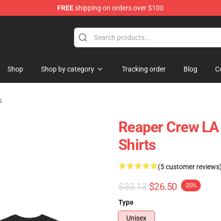
FREE
shipping on orders over $100
handise Store
Shop
Shop by category
Tracking order
Blog
C
s
Reaper Crew LA 
Shirts
(5 customer reviews
$33.13
$26.50
-20%
Type
Unisex