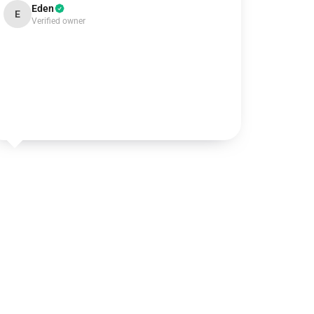
Eden
E
Verified owner