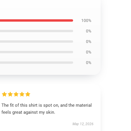
100%
0%
0%
0%
0%
The fit of this shirt is spot on, and the material
feels great against my skin.
May 12, 2026