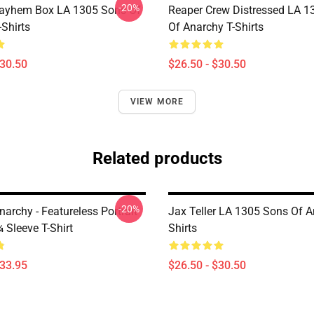
-20%
ayhem Box LA 1305 Sons Of
Reaper Crew Distressed LA 1
Shirts
Of Anarchy T-Shirts
$30.50
$26.50 - $30.50
VIEW MORE
Related products
-20%
archy - Featureless Portrait
Jax Teller LA 1305 Sons Of A
 Sleeve T-Shirt
Shirts
$33.95
$26.50 - $30.50