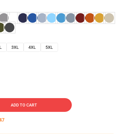
L
3XL
4XL
5XL
ADD TO CART
46