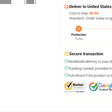
Deliver to United States
Cost to ship:
$6.99
Standard - Order today to g
Production
Today
Secure transaction
Worldwide delivery to your 
Tracking number provided for
Full refund if the product is 