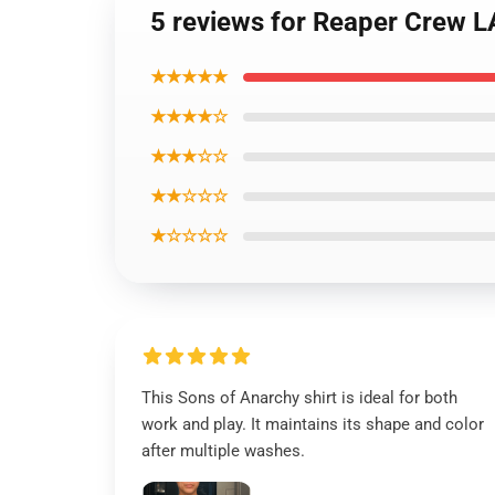
5 reviews for Reaper Crew L
★★★★★
★★★★☆
★★★☆☆
★★☆☆☆
★☆☆☆☆
This Sons of Anarchy shirt is ideal for both
work and play. It maintains its shape and color
after multiple washes.