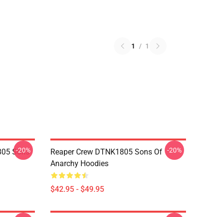
1
/
1
-20%
-20%
805 Sons
Reaper Crew DTNK1805 Sons Of
Anarchy Hoodies
$42.95 - $49.95