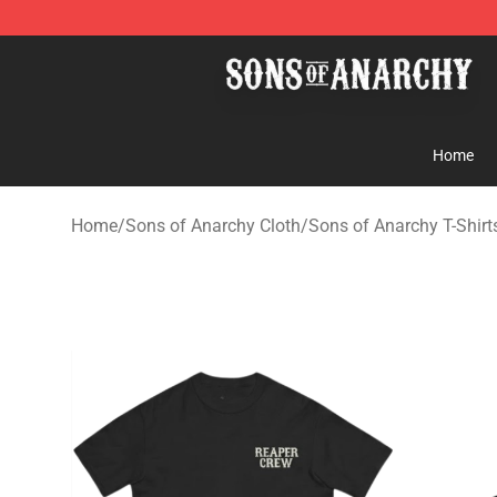
Sons of Anarchy Shop - Official Sons of Anarchy Merc
Home
Home
/
Sons of Anarchy Cloth
/
Sons of Anarchy T-Shirt