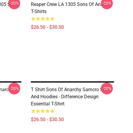
-20%
-20%
305 Sons
Reaper Crew LA 1305 Sons Of Anarchy
T-Shirts
$26.50 - $30.50
-20%
-20%
narchy T-
T Shirt Sons Of Anarchy Samcro Shirt
And Hoodies - Difference Design
Essential T-Shirt
$26.50 - $30.50