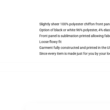
Slightly sheer 100% polyester chiffon front pane
Option of black or white 96% polyester, 4% elas
Front panel is sublimation printed allowing fab
Loose flowy fit
Garment fully constructed and printed in the 
Since every item is made just for you by your loc