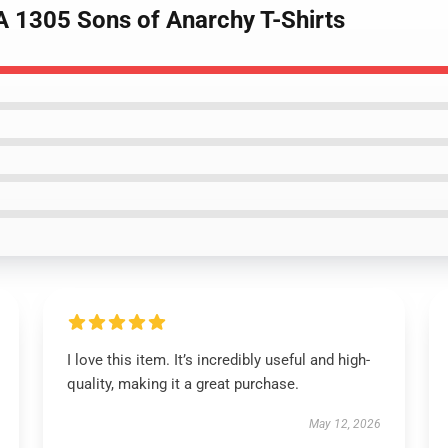
A 1305 Sons of Anarchy T-Shirts
I love this item. It’s incredibly useful and high-
quality, making it a great purchase.
May 12, 2026