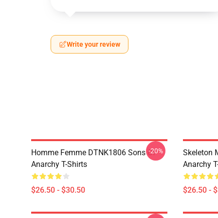
Write your review
-20%
Homme Femme DTNK1806 Sons Of
Skeleton
Anarchy T-Shirts
Anarchy T-
$26.50 - $30.50
$26.50 - 