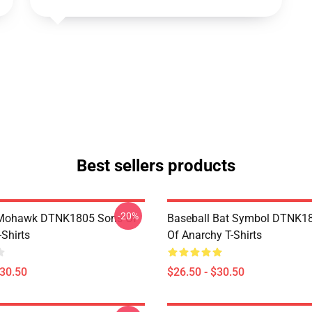
Best sellers products
-20%
 Mohawk DTNK1805 Sons Of
Baseball Bat Symbol DTNK1
Shirts
Of Anarchy T-Shirts
$30.50
$26.50 - $30.50