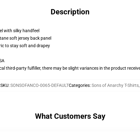
Description
l with silky handfeel
tane soft jersey back panel
ric to stay soft and drapey
USA
al third-party fulfiller, there may be slight variances in the product receiv
SKU
:
SONSOFANCO-0065-DEFAULT
Categories
:
Sons of Anarchy T-Shirts
,
What Customers Say