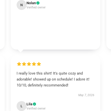
Nolan
N
Verified owner
I really love this shirt! It's quite cozy and
adorable! showed up on schedule! I adore it!
10/10, definitely recommended!
May 7, 2026
Lila
L
Verified owner