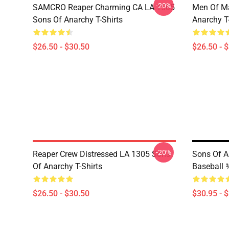
-20%
SAMCRO Reaper Charming CA LA 1505
Men Of M
Sons Of Anarchy T-Shirts
Anarchy T-
$26.50 - $30.50
$26.50 - 
-20%
Reaper Crew Distressed LA 1305 Sons
Sons Of An
Of Anarchy T-Shirts
Baseball ¾
$26.50 - $30.50
$30.95 - 