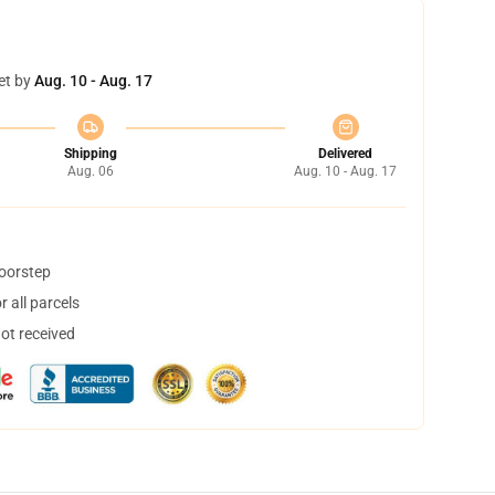
et by
Aug. 10 - Aug. 17
Shipping
Delivered
Aug. 06
Aug. 10 - Aug. 17
doorstep
 all parcels
not received