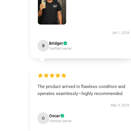
Jun 1, 2026
Bridget
B
Verified owner
The product arrived in flawless condition and
operates seamlessly—highly recommended.
May 9, 2026
Oscar
O
Verified owner