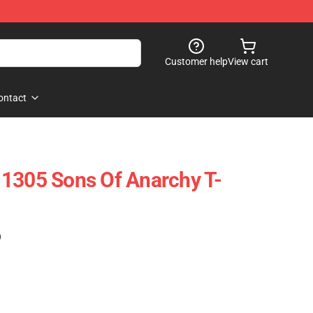
Customer help
View cart
ontact
1305 Sons Of Anarchy T-
)