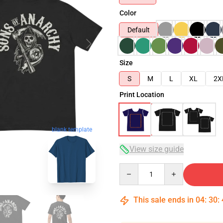
Color
Default
Size
S
M
L
XL
2X
Print Location
blank template
View size guide
Quantity
This sale ends in
04
:
30
: