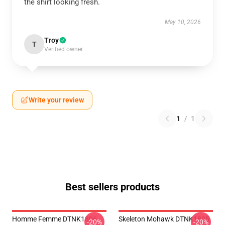
the shirt looking fresh.
May 10, 2026
Troy
T
Verified owner
Write your review
1
/
1
Best sellers products
Homme Femme DTNK1806
Skeleton Mohawk DTNK1805
-20%
-20%