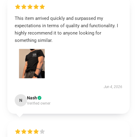
This item arrived quickly and surpassed my
expectations in terms of quality and functionality. I
highly recommend it to anyone looking for
something similar.
Jun 4, 2026
Nash
N
Verified owner