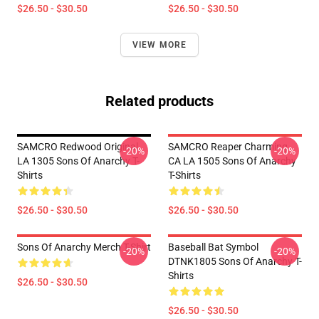
$26.50 - $30.50
$26.50 - $30.50
VIEW MORE
Related products
SAMCRO Redwood Original
SAMCRO Reaper Charming
-20%
-20%
LA 1305 Sons Of Anarchy T-
CA LA 1505 Sons Of Anarchy
Shirts
T-Shirts
$26.50 - $30.50
$26.50 - $30.50
Sons Of Anarchy Merch T-Shirt
Baseball Bat Symbol
-20%
-20%
DTNK1805 Sons Of Anarchy T-
Shirts
$26.50 - $30.50
$26.50 - $30.50