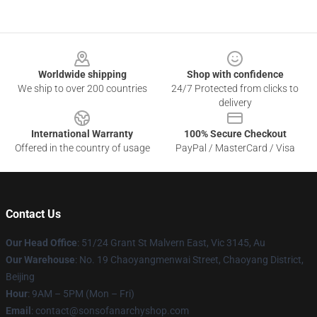
Footer
Worldwide shipping
Shop with confidence
We ship to over 200 countries
24/7 Protected from clicks to
delivery
International Warranty
100% Secure Checkout
Offered in the country of usage
PayPal / MasterCard / Visa
Contact Us
Our Head Office
: 51/24 Grant St Malvern East, Vic 3145, Au
Our Warehouse
: No. 19 Chaoyangmenwai Street, Chaoyang District,
Beijing
Hour
: 9AM – 5PM (Mon – Fri)
Email
: contact@sonsofanarchyshop.com