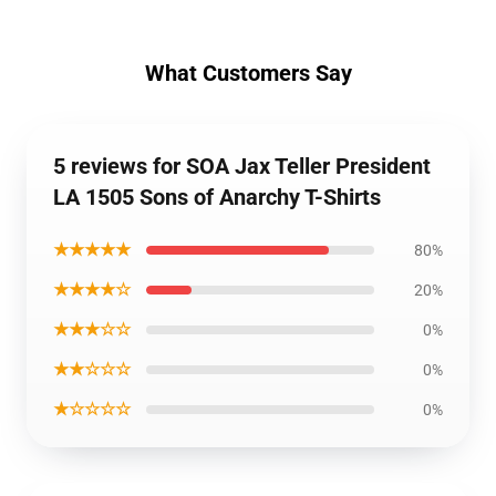
What Customers Say
5 reviews for SOA Jax Teller President
LA 1505 Sons of Anarchy T-Shirts
★★★★★
80%
★★★★☆
20%
★★★☆☆
0%
★★☆☆☆
0%
★☆☆☆☆
0%