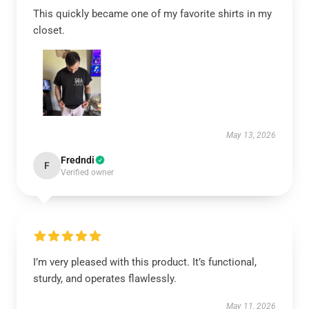
This quickly became one of my favorite shirts in my
closet.
May 13, 2026
Fredndi
F
Verified owner
I’m very pleased with this product. It’s functional,
sturdy, and operates flawlessly.
May 11, 2026