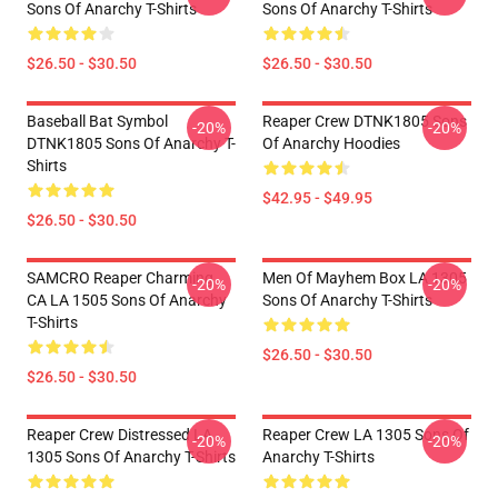
Sons Of Anarchy T-Shirts
Sons Of Anarchy T-Shirts
$26.50 - $30.50
$26.50 - $30.50
Baseball Bat Symbol
Reaper Crew DTNK1805 Sons
-20%
-20%
DTNK1805 Sons Of Anarchy T-
Of Anarchy Hoodies
Shirts
$42.95 - $49.95
$26.50 - $30.50
SAMCRO Reaper Charming
Men Of Mayhem Box LA 1305
-20%
-20%
CA LA 1505 Sons Of Anarchy
Sons Of Anarchy T-Shirts
T-Shirts
$26.50 - $30.50
$26.50 - $30.50
Reaper Crew Distressed LA
Reaper Crew LA 1305 Sons Of
-20%
-20%
1305 Sons Of Anarchy T-Shirts
Anarchy T-Shirts