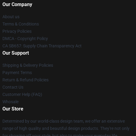
Our Company
About us
Terms & Conditions
Privacy Policies
DMCA - Copyright Policy
CA SB657: Supply Chain Transparency Act
Our Support
Shipping & Delivery Policies
Payment Terms
Return & Refund Policies
Contact Us
Customer Help (FAQ)
Whosale
Our Store
Determined by our world-class design team, we offer an extensive
range of high quality and beautiful design products. They're not only
for showing off your style, but also to make your everyday life