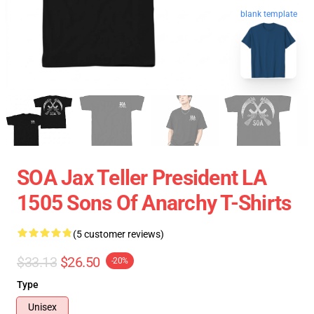
blank template
SOA Jax Teller President LA
1505 Sons Of Anarchy T-Shirts
(5 customer reviews)
$33.13
$26.50
-20%
Type
Unisex