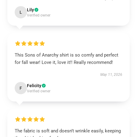
Lily
L
Verified owner
This Sons of Anarchy shirt is so comfy and perfect
for fall wear! Love it, love it!! Really recommend!
May 11, 2026
Felicity
F
Verified owner
The fabric is soft and doesn’t wrinkle easily, keeping