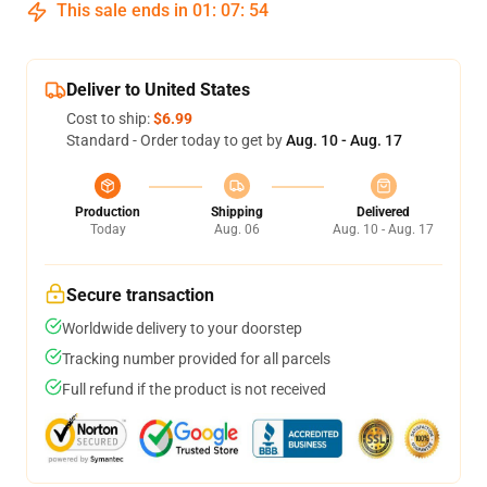
This sale ends in
01
:
07
:
54
Deliver to United States
Cost to ship:
$6.99
Standard - Order today to get by
Aug. 10 - Aug. 17
Production
Shipping
Delivered
Today
Aug. 06
Aug. 10 - Aug. 17
Secure transaction
Worldwide delivery to your doorstep
Tracking number provided for all parcels
Full refund if the product is not received