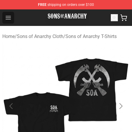
FREE
shipping on orders over $100
Sons of Anarchy Shop - Official Sons of Anarchy Mercha
Open menu
Home
/
Sons of Anarchy Cloth
/
Sons of Anarchy T-Shirts