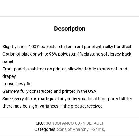
Description
Slightly sheer 100% polyester chiffon front panel with silky handfeel
Option of black or white 96% polyester, 4% elastane soft jersey back
panel
Front panel is sublimation printed allowing fabric to stay soft and
drapey
Loose flowy fit
Garment fully constructed and printed in the USA
Since every item is made just for you by your local third-party fulfiller,
there may be slight variances in the product received
SKU
:
SONSOFANCO-0074-DEFAULT
Categories
:
Sons of Anarchy T-Shirts
,