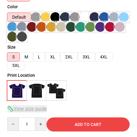
Color
Default
Size
S
M
L
XL
2XL
3XL
4XL
5XL
Print Location
View size guide
Quantity
ADD TO CART