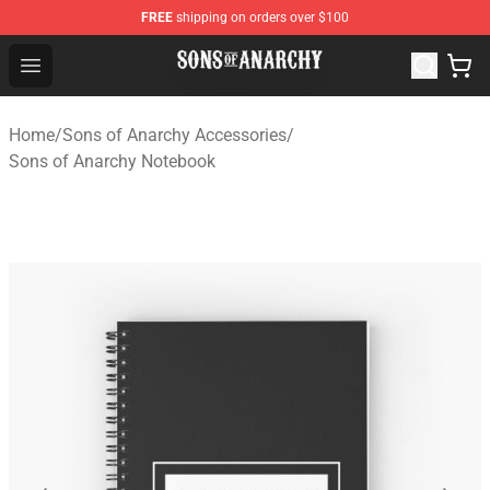
FREE
shipping on orders over $100
Sons of Anarchy Shop - Official Sons of Anarchy Mercha
Open menu
Home
/
Sons of Anarchy Accessories
/
Sons of Anarchy Notebook