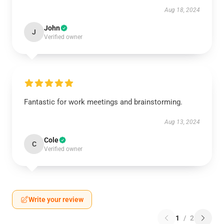
Aug 18, 2024
John
J
Verified owner
Fantastic for work meetings and brainstorming.
Aug 13, 2024
Cole
C
Verified owner
Write your review
1
/
2