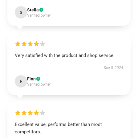
Stella
S
Verified owner
Very satisfied with the product and shop service.
Sep 5, 2024
Finn
F
Verified owner
Excellent value, performs better than most
competitors.