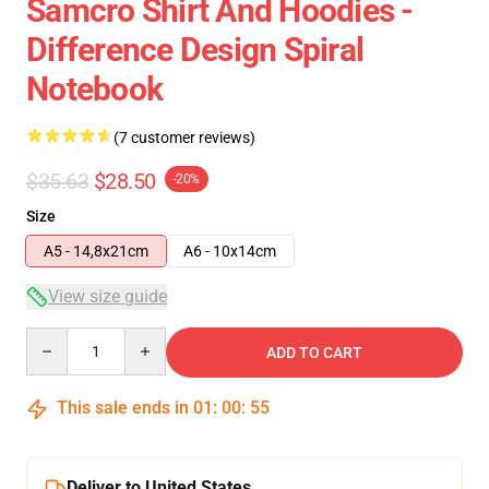
Samcro Shirt And Hoodies -
Difference Design Spiral
Notebook
(7 customer reviews)
$35.63
$28.50
-20%
Size
A5 - 14,8x21cm
A6 - 10x14cm
View size guide
Quantity
ADD TO CART
This sale ends in
01
:
00
:
54
Deliver to United States