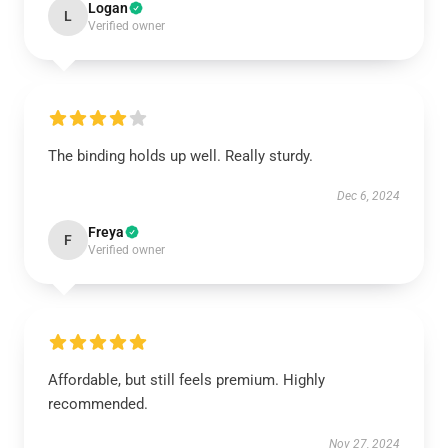
Logan
L
Verified owner
The binding holds up well. Really sturdy.
Dec 6, 2024
Freya
F
Verified owner
Affordable, but still feels premium. Highly
recommended.
Nov 27, 2024