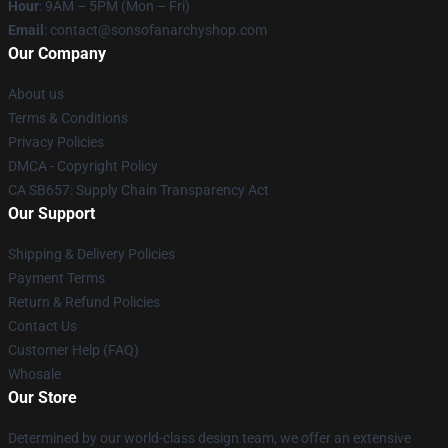
Hour
: 9AM – 5PM (Mon – Fri)
Email
: contact@sonsofanarchyshop.com
Our Company
About us
Terms & Conditions
Privacy Policies
DMCA - Copyright Policy
CA SB657: Supply Chain Transparency Act
Our Support
Shipping & Delivery Policies
Payment Terms
Return & Refund Policies
Contact Us
Customer Help (FAQ)
Whosale
Our Store
Determined by our world-class design team, we offer an extensive