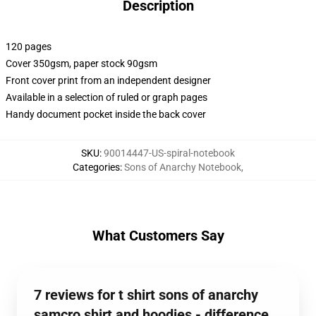
Description
120 pages
Cover 350gsm, paper stock 90gsm
Front cover print from an independent designer
Available in a selection of ruled or graph pages
Handy document pocket inside the back cover
SKU
:
90014447-US-spiral-notebook
Categories
:
Sons of Anarchy Notebook
,
What Customers Say
7 reviews for t shirt sons of anarchy
samcro shirt and hoodies - difference