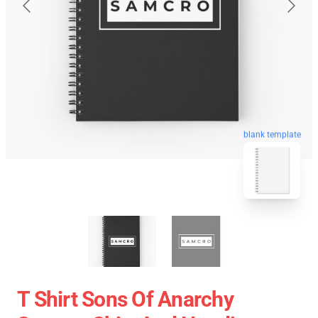
blank template
T Shirt Sons Of Anarchy