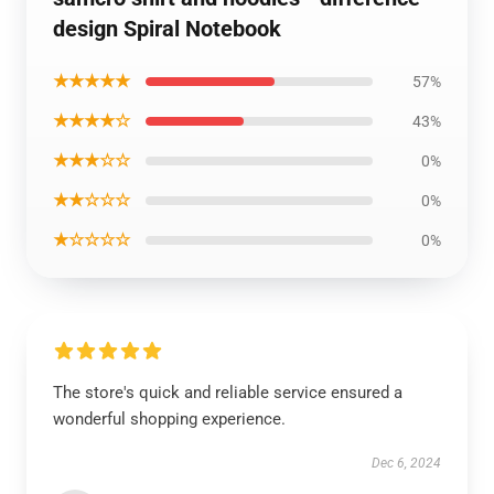
design Spiral Notebook
★★★★★
57%
★★★★☆
43%
★★★☆☆
0%
★★☆☆☆
0%
★☆☆☆☆
0%
The store's quick and reliable service ensured a
wonderful shopping experience.
Dec 6, 2024