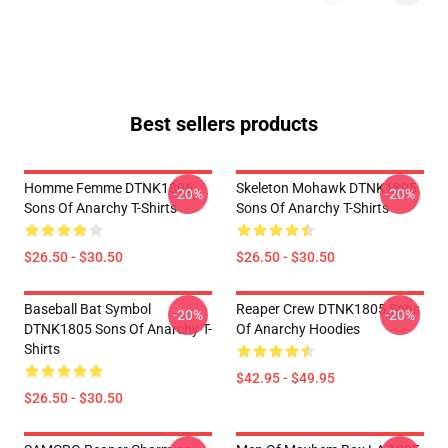
Best sellers products
Homme Femme DTNK1806
Skeleton Mohawk DTNK1805
-20%
-20%
Sons Of Anarchy T-Shirts
Sons Of Anarchy T-Shirts
$26.50 - $30.50
$26.50 - $30.50
Baseball Bat Symbol
Reaper Crew DTNK1805 Sons
-20%
-20%
DTNK1805 Sons Of Anarchy T-
Of Anarchy Hoodies
Shirts
$42.95 - $49.95
$26.50 - $30.50