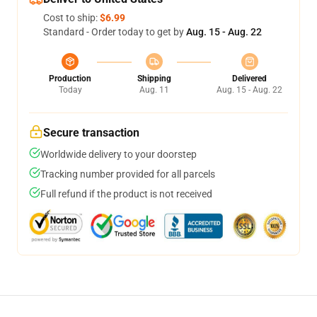
Cost to ship:
$6.99
Standard - Order today to get by
Aug. 15 - Aug. 22
Production
Shipping
Delivered
Today
Aug. 11
Aug. 15 - Aug. 22
Secure transaction
Worldwide delivery to your doorstep
Tracking number provided for all parcels
Full refund if the product is not received