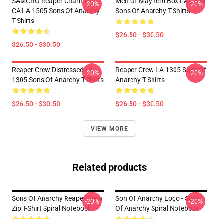
SAMCRO Reaper Charming
Men Of Mayhem Box LA 1305
-20%
-20%
CA LA 1505 Sons Of Anarchy
Sons Of Anarchy T-Shirts
T-Shirts
$26.50 - $30.50
$26.50 - $30.50
Reaper Crew Distressed LA
Reaper Crew LA 1305 Sons Of
-20%
-20%
1305 Sons Of Anarchy T-Shirts
Anarchy T-Shirts
$26.50 - $30.50
$26.50 - $30.50
VIEW MORE
Related products
Sons Of Anarchy Reaper Crew
Son Of Anarchy Logo - Sons
-20%
-20%
Zip T-Shirt Spiral Notebook
Of Anarchy Spiral Notebook