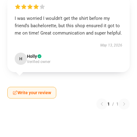
I was worried I wouldn't get the shirt before my
friend's bachelorette, but this shop ensured it got to
me on time! Great communication and super helpful.
May 13, 2026
Holly
H
Verified owner
Write your review
1
/
1