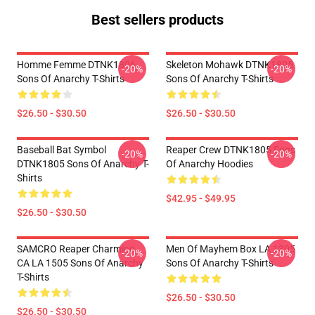
Best sellers products
Homme Femme DTNK1806
Skeleton Mohawk DTNK1805
-20%
-20%
Sons Of Anarchy T-Shirts
Sons Of Anarchy T-Shirts
$26.50 - $30.50
$26.50 - $30.50
Baseball Bat Symbol
Reaper Crew DTNK1805 Sons
-20%
-20%
DTNK1805 Sons Of Anarchy T-
Of Anarchy Hoodies
Shirts
$42.95 - $49.95
$26.50 - $30.50
SAMCRO Reaper Charming
Men Of Mayhem Box LA 1305
-20%
-20%
CA LA 1505 Sons Of Anarchy
Sons Of Anarchy T-Shirts
T-Shirts
$26.50 - $30.50
$26.50 - $30.50