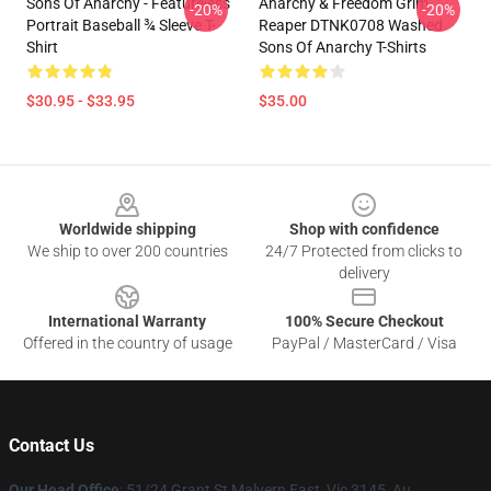
Sons Of Anarchy - Featureless
Anarchy & Freedom Grim
-20%
-20%
Portrait Baseball ¾ Sleeve T-
Reaper DTNK0708 Washed
Shirt
Sons Of Anarchy T-Shirts
$30.95 - $33.95
$35.00
Footer
Worldwide shipping
Shop with confidence
We ship to over 200 countries
24/7 Protected from clicks to
delivery
International Warranty
100% Secure Checkout
Offered in the country of usage
PayPal / MasterCard / Visa
Contact Us
Our Head Office
: 51/24 Grant St Malvern East, Vic 3145, Au