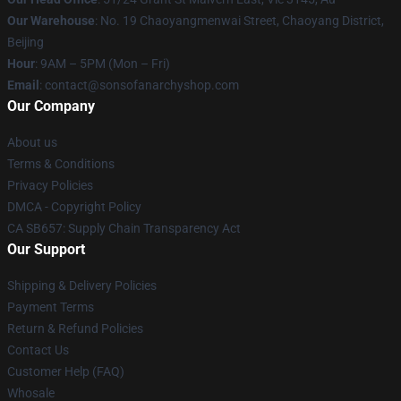
Our Warehouse
: No. 19 Chaoyangmenwai Street, Chaoyang District,
Beijing
Hour
: 9AM – 5PM (Mon – Fri)
Email
: contact@sonsofanarchyshop.com
Our Company
About us
Terms & Conditions
Privacy Policies
DMCA - Copyright Policy
CA SB657: Supply Chain Transparency Act
Our Support
Shipping & Delivery Policies
Payment Terms
Return & Refund Policies
Contact Us
Customer Help (FAQ)
Whosale