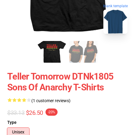
blank template
Teller Tomorrow DTNk1805
Sons Of Anarchy T-Shirts
(1 customer reviews)
$33.13
$26.50
-20%
Type
Unisex