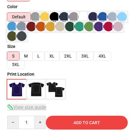
Color
Default
Size
S
M
L
XL
2XL
3XL
4XL
5XL
Print Location
View size guide
Quantity
ADD TO CART