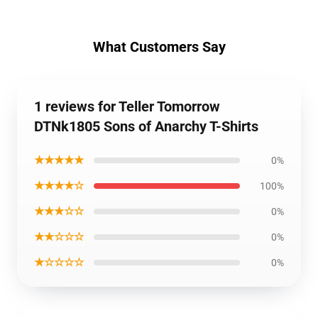
What Customers Say
1 reviews for Teller Tomorrow
DTNk1805 Sons of Anarchy T-Shirts
★★★★★
0%
★★★★☆
100%
★★★☆☆
0%
★★☆☆☆
0%
★☆☆☆☆
0%