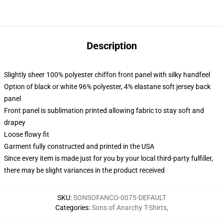
Description
Slightly sheer 100% polyester chiffon front panel with silky handfeel
Option of black or white 96% polyester, 4% elastane soft jersey back
panel
Front panel is sublimation printed allowing fabric to stay soft and
drapey
Loose flowy fit
Garment fully constructed and printed in the USA
Since every item is made just for you by your local third-party fulfiller,
there may be slight variances in the product received
SKU
:
SONSOFANCO-0075-DEFAULT
Categories
:
Sons of Anarchy T-Shirts
,