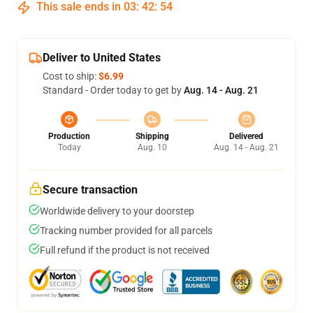
This sale ends in
03
:
42
:
54
Deliver to United States
Cost to ship:
$6.99
Standard - Order today to get by
Aug. 14 - Aug. 21
Production
Shipping
Delivered
Today
Aug. 10
Aug. 14 - Aug. 21
Secure transaction
Worldwide delivery to your doorstep
Tracking number provided for all parcels
Full refund if the product is not received