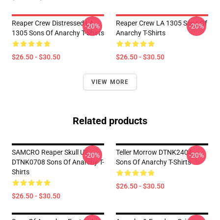
Reaper Crew Distressed LA
Reaper Crew LA 1305 Sons Of
-20%
-20%
1305 Sons Of Anarchy T-Shirts
Anarchy T-Shirts
$26.50 - $30.50
$26.50 - $30.50
VIEW MORE
Related products
SAMCRO Reaper Skull US
Teller Morrow DTNK2404
-20%
-20%
DTNK0708 Sons Of Anarchy T-
Sons Of Anarchy T-Shirts
Shirts
$26.50 - $30.50
$26.50 - $30.50