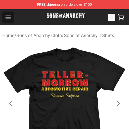
FREE
shipping on orders over $100
Sons of Anarchy Shop - Official Sons of Anarchy Mercha
Open menu
Home
/
Sons of Anarchy Cloth
/
Sons of Anarchy T-Shirts